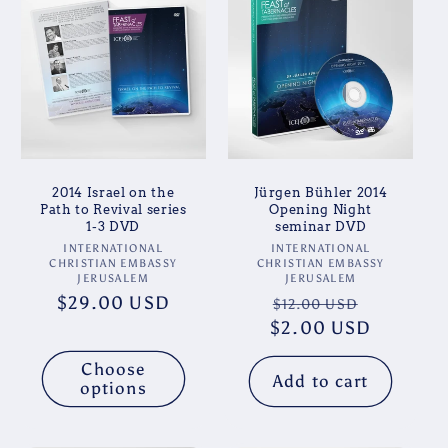
2014 Israel on the
Jürgen Bühler 2014
Path to Revival series
Opening Night
1-3 DVD
seminar DVD
Vendor:
Vendor:
INTERNATIONAL
INTERNATIONAL
CHRISTIAN EMBASSY
CHRISTIAN EMBASSY
JERUSALEM
JERUSALEM
Regular
$29.00 USD
Regular
Sale
$12.00 USD
price
$2.00 USD
price
price
Choose
Add to cart
options