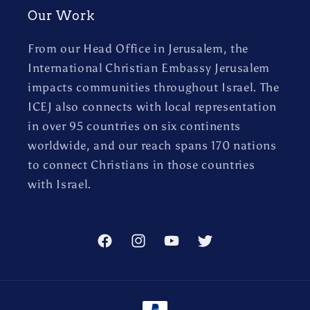
Our Work
From our Head Office in Jerusalem, the
International Christian Embassy Jerusalem
impacts communities throughout Israel. The
ICEJ also connects with local representation
in over 95 countries on six continents
worldwide, and our reach spans 170 nations
to connect Christians in those countries
with Israel.
Facebook
Instagram
YouTube
Twitter
Payment