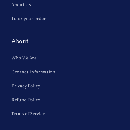
About Us
Track your order
About
Who We Are
Contact Information
Privacy Policy
Refund Policy
Terms of Service