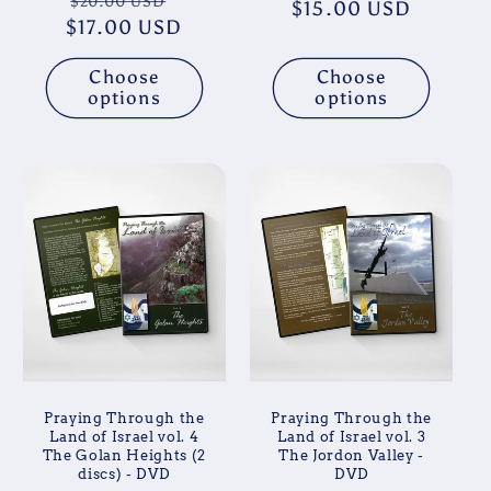
Regular
Sale
$20.00 USD
$15.00 USD
price
price
$17.00 USD
price
price
Choose
Choose
options
options
Praying Through the
Praying Through the
Land of Israel vol. 4
Land of Israel vol. 3
The Golan Heights (2
The Jordon Valley -
discs) - DVD
DVD