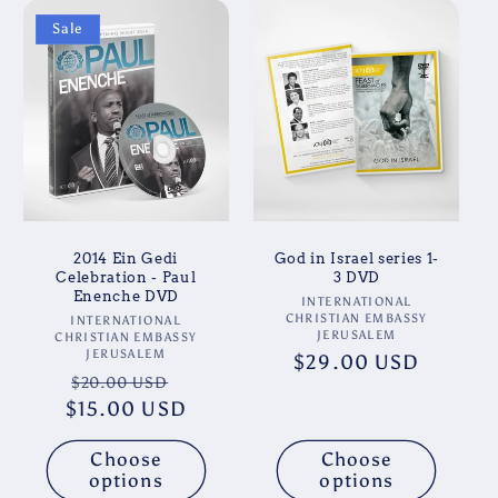
Sale
2014 Ein Gedi
God in Israel series 1-
Celebration - Paul
3 DVD
Enenche DVD
Vendor:
INTERNATIONAL
CHRISTIAN EMBASSY
Vendor:
INTERNATIONAL
JERUSALEM
CHRISTIAN EMBASSY
JERUSALEM
Regular
$29.00 USD
Regular
Sale
$20.00 USD
price
$15.00 USD
price
price
Choose
Choose
options
options