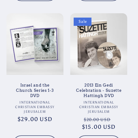
Sale
Israel and the
2013 Ein Gedi
Church Series 1-3
Celebration - Suzette
DVD
Hattingh DVD
Vendor:
Vendor:
INTERNATIONAL
INTERNATIONAL
CHRISTIAN EMBASSY
CHRISTIAN EMBASSY
JERUSALEM
JERUSALEM
Regular
$29.00 USD
Regular
Sale
$20.00 USD
price
$15.00 USD
price
price