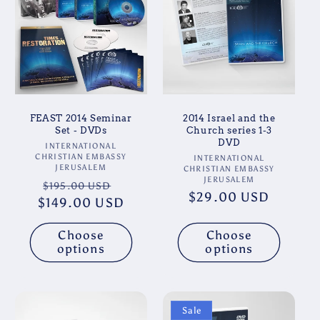
t
i
o
n
FEAST 2014 Seminar
2014 Israel and the
:
Set - DVDs
Church series 1-3
DVD
Vendor:
INTERNATIONAL
CHRISTIAN EMBASSY
Vendor:
INTERNATIONAL
JERUSALEM
CHRISTIAN EMBASSY
JERUSALEM
Regular
Sale
$195.00 USD
Regular
$29.00 USD
$149.00 USD
price
price
price
Choose
Choose
options
options
Sale