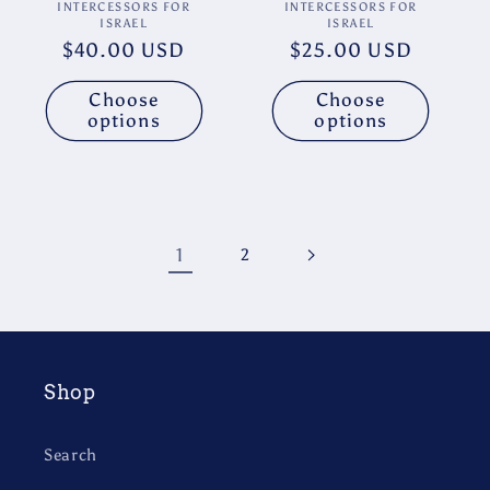
Vendor:
Vendor:
INTERCESSORS FOR
INTERCESSORS FOR
ISRAEL
ISRAEL
Regular
$40.00 USD
Regular
$25.00 USD
price
price
Choose
Choose
options
options
1
2
Shop
Search