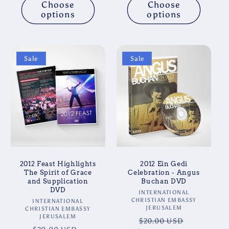
Choose
Choose
options
options
Sale
Sale
2012 Feast Highlights
2012 Ein Gedi
The Spirit of Grace
Celebration - Angus
and Supplication
Buchan DVD
DVD
Vendor:
INTERNATIONAL
CHRISTIAN EMBASSY
Vendor:
INTERNATIONAL
JERUSALEM
CHRISTIAN EMBASSY
JERUSALEM
Regular
Sale
$20.00 USD