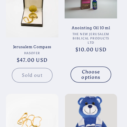
t
i
o
Anointing Oil 10 ml
Vendor:
THE NEW JERUSALEM
BIBLICAL PRODUCTS
n
LTD
Jerusalem Compass
Regular
$10.00 USD
:
Vendor:
HASOFER
price
Regular
$47.00 USD
price
Choose
Sold out
options