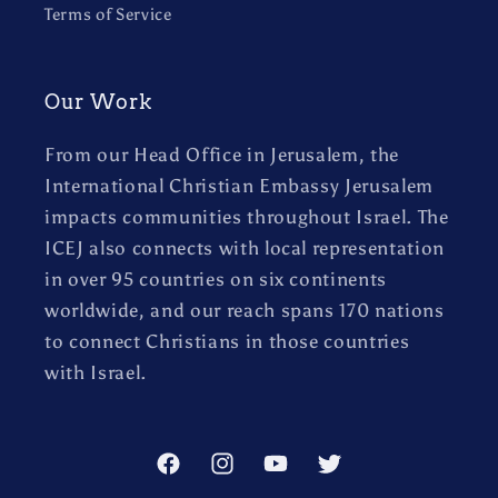
Terms of Service
Our Work
From our Head Office in Jerusalem, the
International Christian Embassy Jerusalem
impacts communities throughout Israel. The
ICEJ also connects with local representation
in over 95 countries on six continents
worldwide, and our reach spans 170 nations
to connect Christians in those countries
with Israel.
Facebook
Instagram
YouTube
Twitter