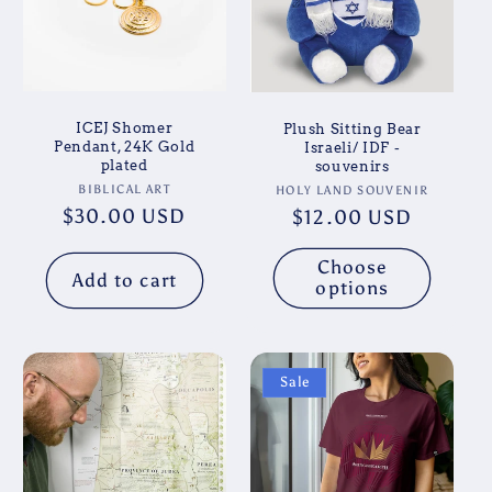
ICEJ Shomer
Plush Sitting Bear
Pendant, 24K Gold
Israeli/ IDF -
plated
souvenirs
Vendor:
Vendor:
BIBLICAL ART
HOLY LAND SOUVENIR
Regular
$30.00 USD
Regular
$12.00 USD
price
price
Choose
Add to cart
options
Sale