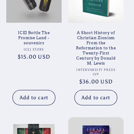
ICEJ Bottle The
A Short History of
Promise Land -
Christian Zionism
souvenirs
From the
Reformation to the
Vendor:
ICEJ STORE
Twenty-First
Regular
$15.00 USD
Century by Donald
M. Lewis
price
Vendor:
INTERVARSITY PRESS
IVP
Regular
$36.00 USD
price
Add to cart
Add to cart