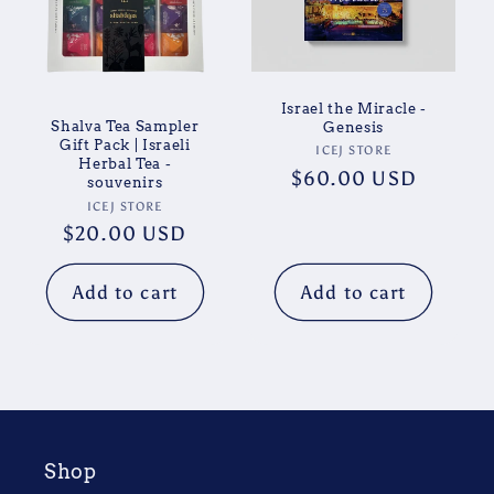
Israel the Miracle -
Shalva Tea Sampler
Genesis
Gift Pack | Israeli
Vendor:
ICEJ STORE
Herbal Tea -
Regular
$60.00 USD
souvenirs
price
Vendor:
ICEJ STORE
Regular
$20.00 USD
price
Add to cart
Add to cart
Shop