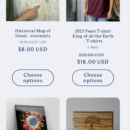
Historical Map of
2023 Feast T-shirt
Israel - souvenirs
King of all the Earth
- T-shirts
Vendor:
INTELECTY LTD
Vendor:
T-MAX
Regular
$8.00 USD
Regular
Sale
$20.00 USD
price
$18.00 USD
price
price
Choose
Choose
options
options