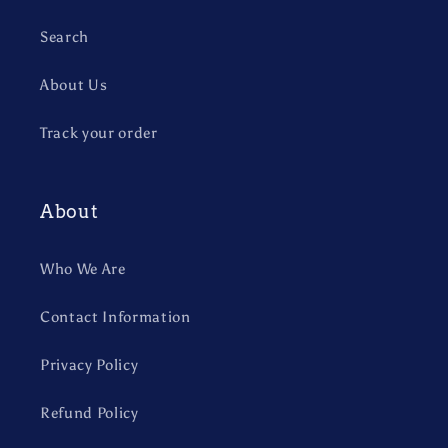
Search
About Us
Track your order
About
Who We Are
Contact Information
Privacy Policy
Refund Policy