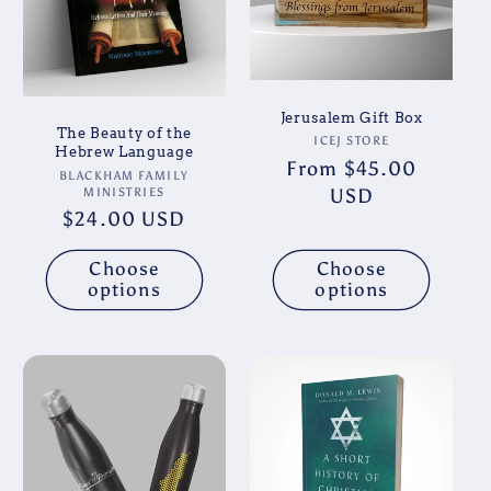
Jerusalem Gift Box
The Beauty of the
Vendor:
ICEJ STORE
Hebrew Language
Regular
From $45.00
Vendor:
BLACKHAM FAMILY
price
USD
MINISTRIES
Regular
$24.00 USD
price
Choose
Choose
options
options