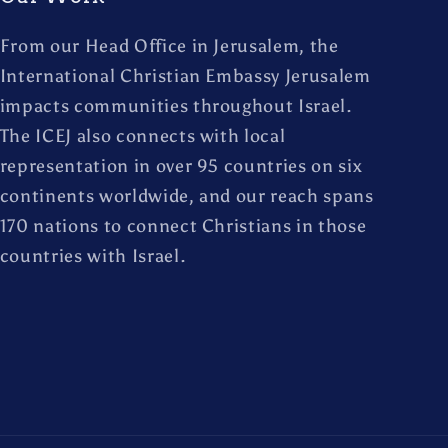
From our Head Office in Jerusalem, the
International Christian Embassy Jerusalem
impacts communities throughout Israel.
The ICEJ also connects with local
representation in over 95 countries on six
continents worldwide, and our reach spans
170 nations to connect Christians in those
countries with Israel.