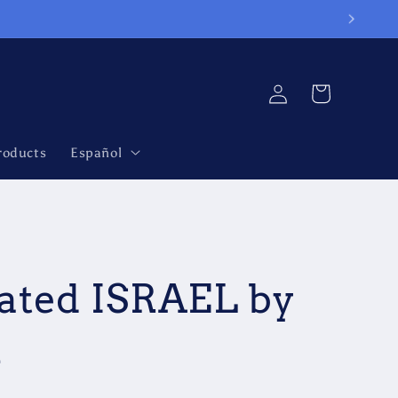
Log
Cart
in
roducts
Español
ated ISRAEL by
n