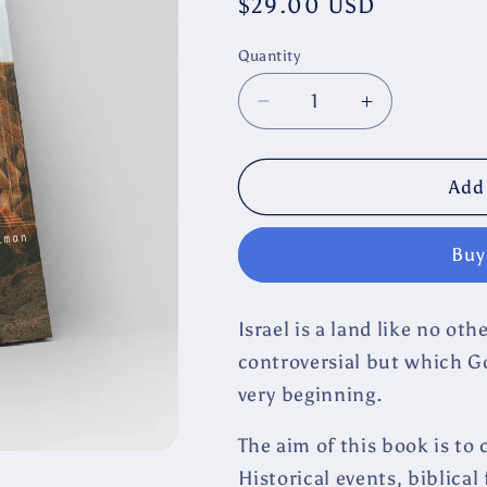
Regular
$29.00 USD
price
Quantity
Decrease
Increase
quantity
quantity
for
for
Beloved
Beloved
Add 
Hated
Hated
ISRAEL
ISRAEL
Buy
by
by
Ulf
Ulf
Ekman
Ekman
Israel is a land like no ot
controversial but which G
very beginning.
The aim of this book is to
Historical events, biblical