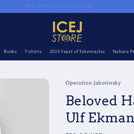
Now offering in-store pickup
Books
T-shirts
2025 Feast of Tabernacles
Nahara P
Operation Jabotinsky
Beloved H
Ulf Ekma