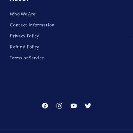
Who We Are
Contact Information
Privacy Policy
Refund Policy
Terms of Service
Facebook
Instagram
YouTube
Twitter