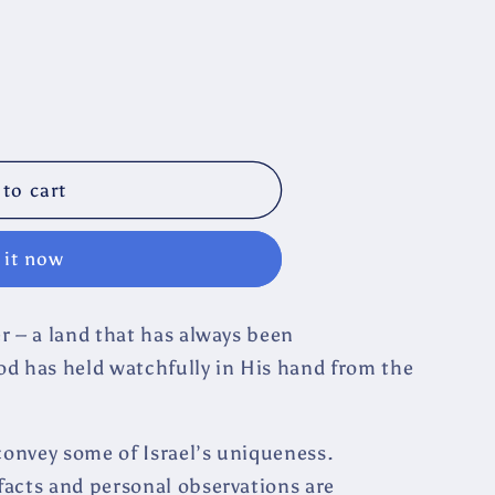
to cart
 it now
her – a land that has always been
od has held watchfully in His hand from the
 convey some of Israel’s uniqueness.
 facts and personal observations are