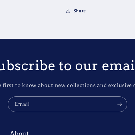
Share
ubscribe to our emai
e first to know about new collections and exclusive o
Email
About