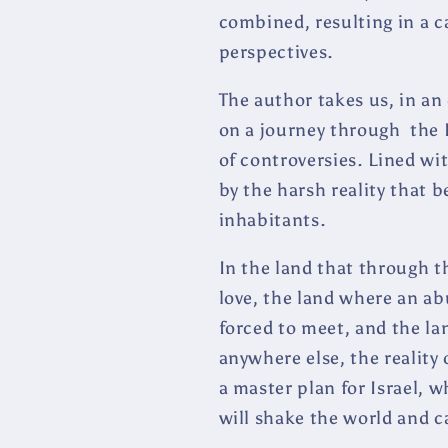
combined, resulting in a c
perspectives.
The author takes us, in an
on a journey through the Is
of controversies. Lined wi
by the harsh reality that b
inhabitants.
In the land that through th
love, the land where an a
forced to meet, and the lan
anywhere else, the reality 
a master plan for Israel, w
will shake the world and 