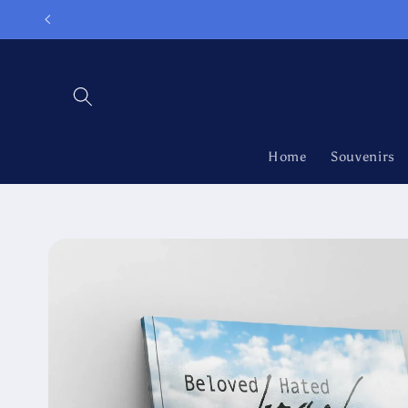
Skip to
content
Home
Souvenirs
Skip to
product
information