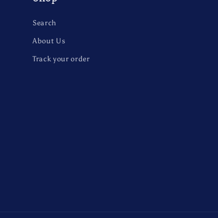
Search
About Us
Track your order