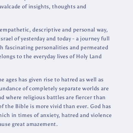
avalcade of insights, thoughts and
 empathetic, descriptive and personal way,
rael of yesterday and today - a journey full
th fascinating personalities and permeated
elongs to the everyday lives of Holy Land
e ages has given rise to hatred as well as
bundance of completely separate worlds are
d where religious battles are fiercer than
of the Bible is more vivid than ever. God has
hich in times of anxiety, hatred and violence
cause great amazement.