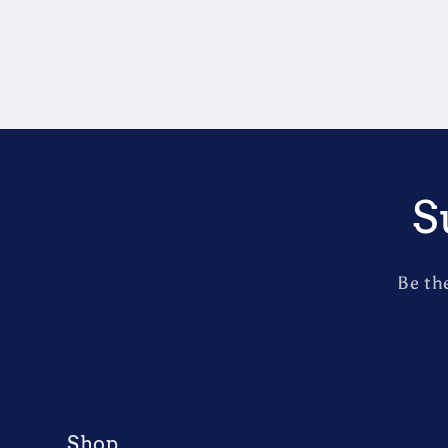
S
Be th
Shop