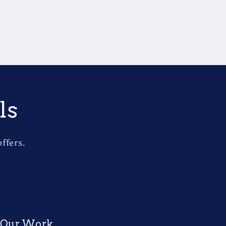
ls
ffers.
Our Work